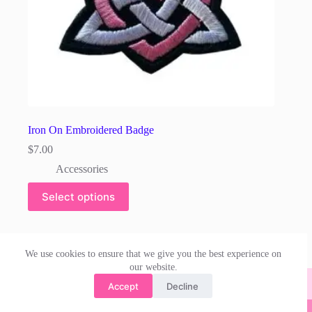
Iron On Embroidered Badge
$
7.00
Accessories
Select options
We use cookies to ensure that we give you the best experience on
our website.
Accept
Decline
© 2026 | irishdanceskirts.com