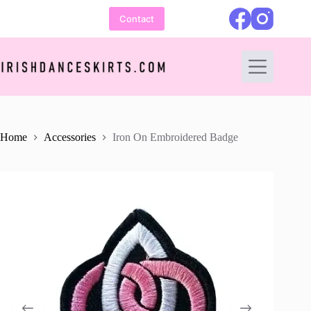
Skip
to
Contact
content
Home
Accessories
Iron On Embroidered Badge