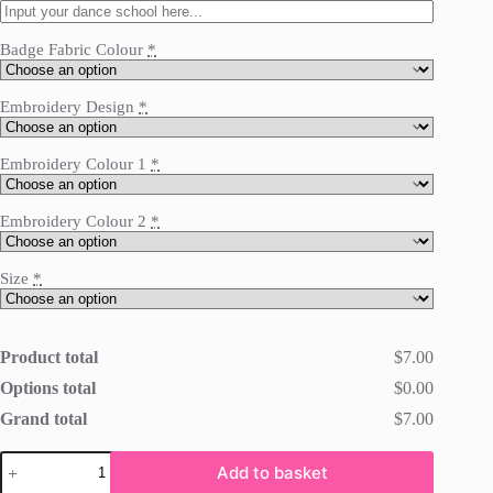
Badge Fabric Colour
*
Embroidery Design
*
Embroidery Colour 1
*
Embroidery Colour 2
*
Size
*
Product total
$7.00
Options total
$0.00
Grand total
$7.00
Iron
Add to basket
On