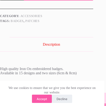
Embroidered
Badge
quantity
CATEGORY:
ACCESSORIES
TAGS:
BADGES
,
PATCHES
Description
High quality Iron On embroidered badges.
Available in 15 designs and two sizes (6cm & 8cm)
We use cookies to ensure that we give you the best experience on
our website.
Accept
Decline
© 2026 | irishdanceskirts.com