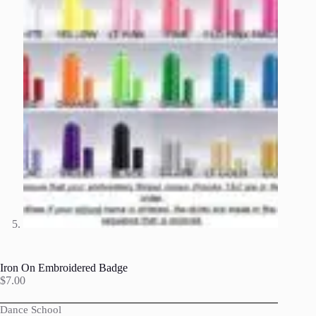
Iron On Embroidered Badge
$
7.00
Dance School